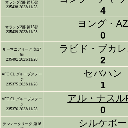
オランダ2部 第15節
235438 2023/11/28
4
ヨング・AZ
オランダ2部 第15節
235439 2023/11/28
0
ラピド・ブカレ
ルーマニアリーグ 第17
節
2
235491 2023/11/28
セパハン
AFC CL グループステー
ジ
1
235375 2023/11/28
アル・ナスル
AFC CL グループステー
ジ
0
235376 2023/11/28
シルケボー
デンマークリーグ 第16