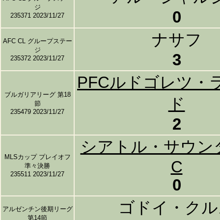
ジ
0
235371 2023/11/27
ナサフ
AFC CL グループステー
ジ
3
235372 2023/11/27
PFCルドゴレツ・
ブルガリアリーグ 第18
ド
節
235479 2023/11/27
2
シアトル・サウン
MLSカップ プレイオフ
C
準々決勝
235511 2023/11/27
0
ゴドイ・クル
アルゼンチン後期リーグ
第14節