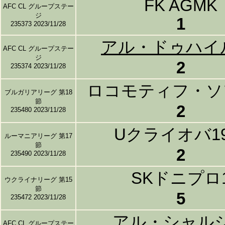
FK AGMK
AFC CL グループステー
ジ
1
235373 2023/11/28
アル・ドゥハイ
AFC CL グループステー
ジ
2
235374 2023/11/28
ロコモティフ・ソ
ブルガリアリーグ 第18
節
2
235480 2023/11/28
Uクライオバ19
ルーマニアリーグ 第17
節
2
235490 2023/11/28
SKドニプロ
ウクライナリーグ 第15
節
5
235472 2023/11/28
アル・シャル
AFC CL グループステー