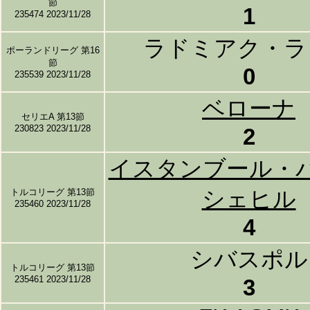
節
1
235474 2023/11/28
ラドミアク・ラ
ポーランドリーグ 第16
節
0
235539 2023/11/28
ベローナ
セリエA 第13節
230823 2023/11/28
2
イスタンブール・
トルコリーグ 第13節
シェヒル
235460 2023/11/28
4
シバスポル
トルコリーグ 第13節
235461 2023/11/28
3