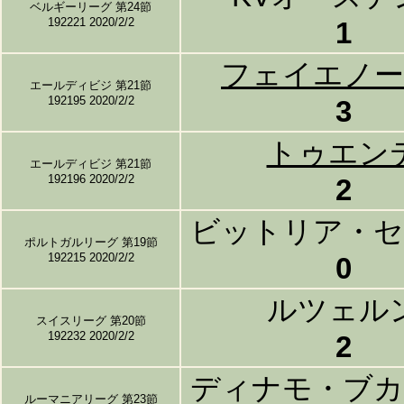
ベルギーリーグ 第24節
192221 2020/2/2
1
フェイエノ
エールディビジ 第21節
192195 2020/2/2
3
トゥエン
エールディビジ 第21節
192196 2020/2/2
2
ビットリア・
ポルトガルリーグ 第19節
192215 2020/2/2
0
ルツェル
スイスリーグ 第20節
192232 2020/2/2
2
ディナモ・ブ
ルーマニアリーグ 第23節