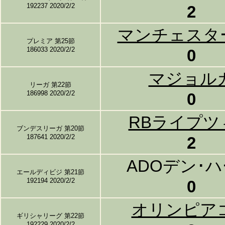
192237 2020/2/2
2
マンチェスタ
プレミア 第25節
186033 2020/2/2
0
マジョル
リーガ 第22節
186998 2020/2/2
0
RBライプツ
ブンデスリーガ 第20節
187641 2020/2/2
2
ADOデン･
エールディビジ 第21節
192194 2020/2/2
0
オリンピア
ギリシャリーグ 第22節
192229 2020/2/2