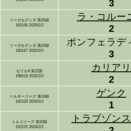
3
ラ・コルー
リーガセグンダ 第26節
192166 2020/2/2
2
ポンフェラデ
リーガセグンダ 第26節
192167 2020/2/2
3
カリア
セリエA 第22節
186619 2020/2/2
2
ゲンク
ベルギーリーグ 第24節
192220 2020/2/2
1
トラブゾン
トルコリーグ 第20節
192225 2020/2/2
2