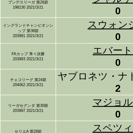
ブンデスリーガ 第26節
198130 2021/3/21
0
スウォン
イングランドチャンピオンシ
ップ 第38節
0
203991 2021/3/21
エバート
FAカップ 準々決勝
203993 2021/3/21
0
ヤブロネツ・ナ
チェコリーグ 第24節
204062 2021/3/21
2
マジョル
リーガセグンダ 第30節
203997 2021/3/21
0
スペツィ
セリエA 第28節