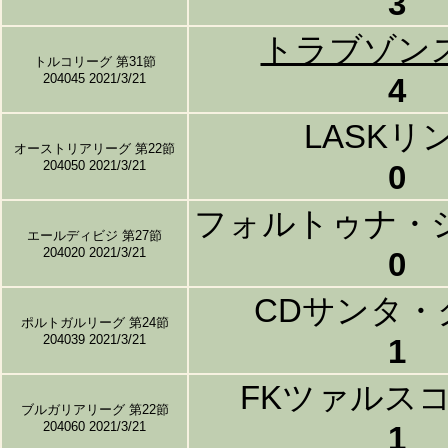
3
トラブゾン
トルコリーグ 第31節
204045 2021/3/21
4
LASKリ
オーストリアリーグ 第22節
204050 2021/3/21
0
フォルトゥナ・
エールディビジ 第27節
204020 2021/3/21
0
CDサンタ・
ポルトガルリーグ 第24節
204039 2021/3/21
1
FKツァルス
ブルガリアリーグ 第22節
204060 2021/3/21
1