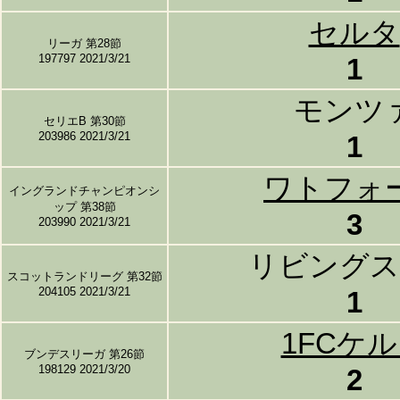
セルタ
リーガ 第28節
197797 2021/3/21
1
モンツ
セリエB 第30節
203986 2021/3/21
1
ワトフォ
イングランドチャンピオンシ
ップ 第38節
3
203990 2021/3/21
リビングス
スコットランドリーグ 第32節
204105 2021/3/21
1
1FCケ
ブンデスリーガ 第26節
198129 2021/3/20
2