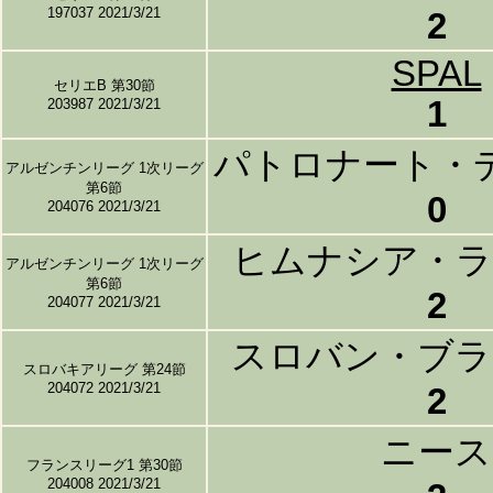
197037 2021/3/21
2
SPAL
セリエB 第30節
1
203987 2021/3/21
パトロナート・
アルゼンチンリーグ 1次リーグ
第6節
0
204076 2021/3/21
ヒムナシア・ラ
アルゼンチンリーグ 1次リーグ
第6節
2
204077 2021/3/21
スロバン・ブラ
スロバキアリーグ 第24節
204072 2021/3/21
2
ニース
フランスリーグ1 第30節
204008 2021/3/21