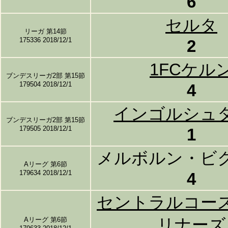
6
セルタ
リーガ 第14節
175336 2018/12/1
2
1FCケル
ブンデスリーガ2部 第15節
179504 2018/12/1
4
インゴルシュ
ブンデスリーガ2部 第15節
179505 2018/12/1
1
メルボルン・ビ
Aリーグ 第6節
179634 2018/12/1
4
セントラルコー
Aリーグ 第6節
リナーズ