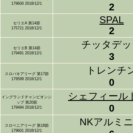
179600 2018/12/1
2
SPAL
セリエA 第14節
2
175721 2018/12/1
チッタデッ
セリエB 第14節
179491 2018/12/1
3
トレンチ
スロバキアリーグ 第17節
179599 2018/12/1
0
シェフィール
イングランドチャンピオンシ
ップ 第20節
0
179494 2018/12/1
NKアルミ
スロベニアリーグ 第18節
179601 2018/12/1