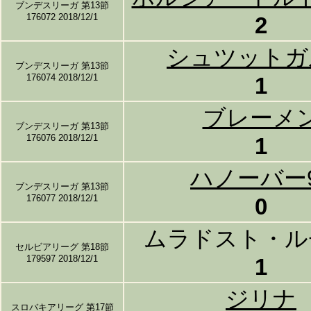
ブンデスリーガ 第13節
176072 2018/12/1
2
シュツットガ
ブンデスリーガ 第13節
176074 2018/12/1
1
ブレーメ
ブンデスリーガ 第13節
176076 2018/12/1
1
ハノーバー
ブンデスリーガ 第13節
176077 2018/12/1
0
ムラドスト・ル
セルビアリーグ 第18節
179597 2018/12/1
1
ジリナ
スロバキアリーグ 第17節