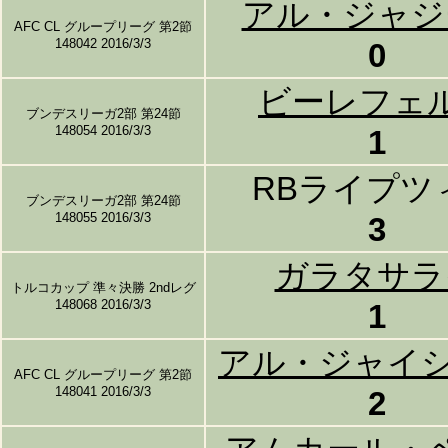
アル・ジャジ
AFC CL グループリーグ 第2節
148042 2016/3/3
0
ビーレフェ
ブンデスリーガ2部 第24節
148054 2016/3/3
1
RBライプツ
ブンデスリーガ2部 第24節
148055 2016/3/3
3
ガラタサラ
トルコカップ 準々決勝 2ndレグ
148068 2016/3/3
1
アル・ジャイシ
AFC CL グループリーグ 第2節
148041 2016/3/3
2