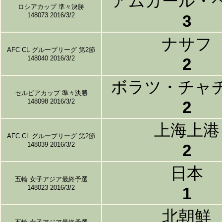
アムカール・
ロシアカップ 準々決勝
148073 2016/3/2
3
ナサフ
AFC CL グループリーグ 第2節
148040 2016/3/2
2
ボラツ・チャ
セルビアカップ 準々決勝
148098 2016/3/2
2
上海上港
AFC CL グループリーグ 第2節
148039 2016/3/2
2
日本
五輪 女子アジア最終予選
148023 2016/3/2
1
北朝鮮