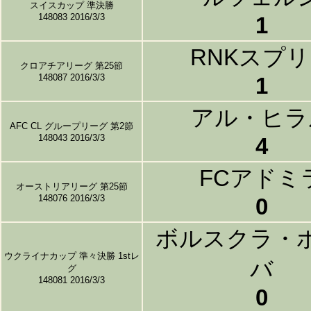
スイスカップ 準決勝
148083 2016/3/3
1
RNKスプ
クロアチアリーグ 第25節
148087 2016/3/3
1
アル・ヒラ
AFC CL グループリーグ 第2節
148043 2016/3/3
4
FCアドミ
オーストリアリーグ 第25節
148076 2016/3/3
0
ボルスクラ・
ウクライナカップ 準々決勝 1stレ
バ
グ
148081 2016/3/3
0