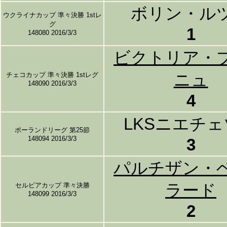
ボリン・ル
ウクライナカップ 準々決勝 1stレ
グ
1
148080 2016/3/3
ビクトリア・
チェコカップ 準々決勝 1stレグ
ニュ
148090 2016/3/3
4
LKSニエチ
ポーランドリーグ 第25節
148094 2016/3/3
3
パルチザン・
セルビアカップ 準々決勝
ラード
148099 2016/3/3
2