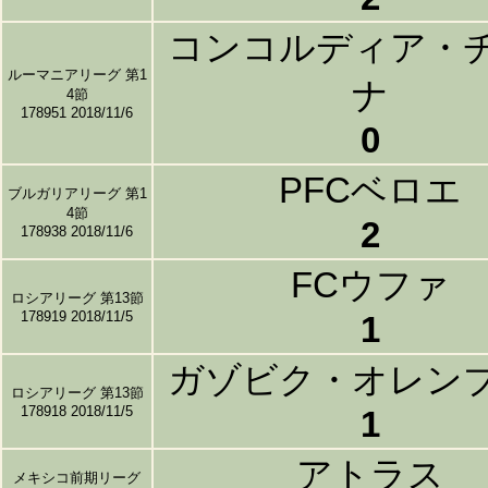
コンコルディア・
ルーマニアリーグ 第1
ナ
4節
178951 2018/11/6
0
PFCベロエ
ブルガリアリーグ 第1
4節
2
178938 2018/11/6
FCウファ
ロシアリーグ 第13節
178919 2018/11/5
1
ガゾビク・オレン
ロシアリーグ 第13節
178918 2018/11/5
1
アトラス
メキシコ前期リーグ