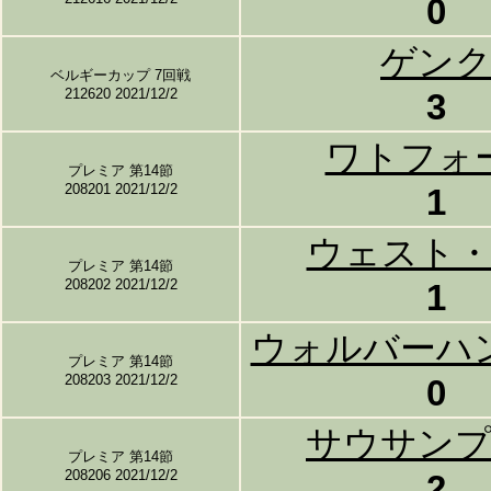
0
ゲン
ベルギーカップ 7回戦
212620 2021/12/2
3
ワトフォ
プレミア 第14節
208201 2021/12/2
1
ウェスト
プレミア 第14節
208202 2021/12/2
1
ウォルバーハ
プレミア 第14節
208203 2021/12/2
0
サウサン
プレミア 第14節
208206 2021/12/2
2