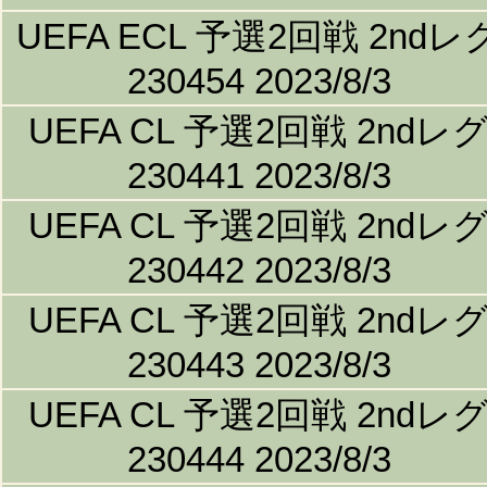
UEFA ECL 予選2回戦 2ndレ
230454 2023/8/3
UEFA CL 予選2回戦 2ndレ
230441 2023/8/3
UEFA CL 予選2回戦 2ndレ
230442 2023/8/3
UEFA CL 予選2回戦 2ndレ
230443 2023/8/3
UEFA CL 予選2回戦 2ndレ
230444 2023/8/3