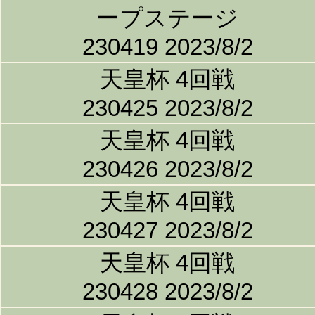
ープステージ
230419 2023/8/2
天皇杯 4回戦
230425 2023/8/2
天皇杯 4回戦
230426 2023/8/2
天皇杯 4回戦
230427 2023/8/2
天皇杯 4回戦
230428 2023/8/2