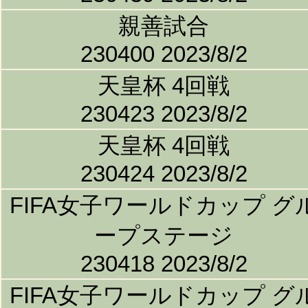
親善試合
230400 2023/8/2
天皇杯 4回戦
230423 2023/8/2
天皇杯 4回戦
230424 2023/8/2
FIFA女子ワールドカップ グ
ープステージ
230418 2023/8/2
FIFA女子ワールドカップ グ