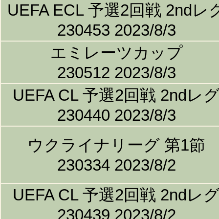
UEFA ECL 予選2回戦 2ndレ
230453 2023/8/3
エミレーツカップ
230512 2023/8/3
UEFA CL 予選2回戦 2ndレ
230440 2023/8/3
ウクライナリーグ 第1節
230334 2023/8/2
UEFA CL 予選2回戦 2ndレ
230439 2023/8/2