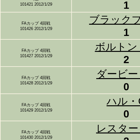
1
101421 2012/1/29
ブラック
FAカップ 4回戦
101426 2012/1/29
1
ボルトン
FAカップ 4回戦
101427 2012/1/29
2
ダービー
FAカップ 4回戦
101428 2012/1/29
0
ハル・
FAカップ 4回戦
101429 2012/1/29
0
レスター
FAカップ 4回戦
101430 2012/1/29