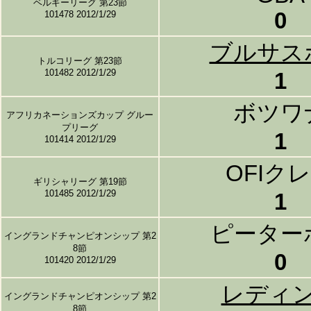
ベルギーリーグ 第23節
0
101478 2012/1/29
ブルサス
トルコリーグ 第23節
101482 2012/1/29
1
ボツワ
アフリカネーションズカップ グルー
プリーグ
1
101414 2012/1/29
OFIク
ギリシャリーグ 第19節
101485 2012/1/29
1
ピーター
イングランドチャンピオンシップ 第2
8節
0
101420 2012/1/29
レディ
イングランドチャンピオンシップ 第2
8節