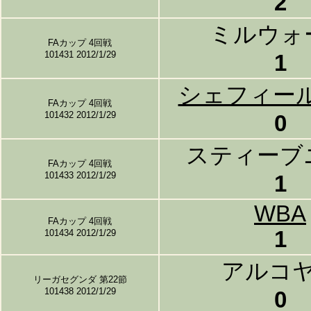
2
ミルウォ
FAカップ 4回戦
101431 2012/1/29
1
シェフィー
FAカップ 4回戦
101432 2012/1/29
0
スティーブ
FAカップ 4回戦
101433 2012/1/29
1
WBA
FAカップ 4回戦
1
101434 2012/1/29
アルコ
リーガセグンダ 第22節
101438 2012/1/29
0