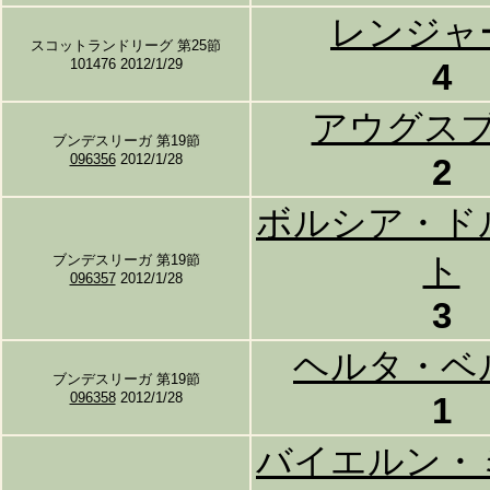
レンジャ
スコットランドリーグ 第25節
101476 2012/1/29
4
アウグス
ブンデスリーガ 第19節
096356
2012/1/28
2
ボルシア・ド
ブンデスリーガ 第19節
ト
096357
2012/1/28
3
ヘルタ・ベ
ブンデスリーガ 第19節
096358
2012/1/28
1
バイエルン・