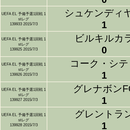
シュケンディヤ
UEFA EL 予備予選1回戦 1
stレグ
1
139933 2015/7/3
ビルキルカ
UEFA EL 予備予選1回戦 1
stレグ
0
139925 2015/7/3
コーク・シテ
UEFA EL 予備予選1回戦 1
stレグ
1
139926 2015/7/3
グレナボンF
UEFA EL 予備予選1回戦 1
stレグ
1
139927 2015/7/3
グレントラ
UEFA EL 予備予選1回戦 1
stレグ
1
139928 2015/7/3