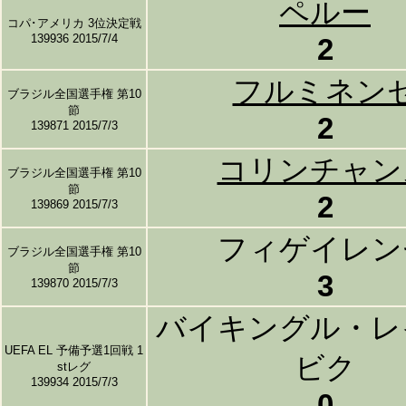
ペルー
コパ･アメリカ 3位決定戦
139936 2015/7/4
2
フルミネン
ブラジル全国選手権 第10
節
2
139871 2015/7/3
コリンチャン
ブラジル全国選手権 第10
節
2
139869 2015/7/3
フィゲイレン
ブラジル全国選手権 第10
節
3
139870 2015/7/3
バイキングル・レ
UEFA EL 予備予選1回戦 1
ビク
stレグ
139934 2015/7/3
0