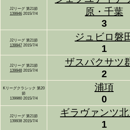
J2リーグ 第21節
原・千葉
139946
2015/7/4
3
ジュビロ磐
J2リーグ 第21節
139947
2015/7/4
1
ザスパクサツ
J2リーグ 第21節
139948
2015/7/4
2
浦項
Kリーグクラシック 第20
節
0
139980 2015/7/4
ギラヴァンツ北
J2リーグ 第21節
139938 2015/7/4
1