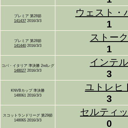
ウェスト・
プレミア 第28節
141437
2016/3/3
1
ストー
プレミア 第28節
141440
2016/3/3
1
インテ
コパ・イタリア 準決勝 2ndレグ
148027
2016/3/3
3
ユトレヒ
KNVBカップ 準決勝
148061 2016/3/3
3
セルティ
スコットランドリーグ 第29節
148065 2016/3/3
0