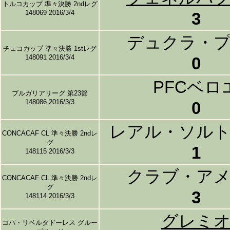
トルコカップ 準々決勝 2ndレグ
148069 2016/3/4
3
デュクラ・
チェコカップ 準々決勝 1stレグ
148091 2016/3/4
0
PFCベロ
ブルガリアリーグ 第23節
148086 2016/3/3
0
レアル・ソル
CONCACAF CL 準々決勝 2ndレ
グ
1
148115 2016/3/3
クラブ・ア
CONCACAF CL 準々決勝 2ndレ
グ
3
148114 2016/3/3
グレミ
コパ・リベルタドーレス グルー