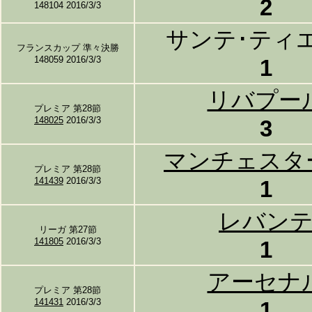
2
148104 2016/3/3
サンテ･ティ
フランスカップ 準々決勝
148059 2016/3/3
1
リバプー
プレミア 第28節
148025
2016/3/3
3
マンチェスタ
プレミア 第28節
141439
2016/3/3
1
レバン
リーガ 第27節
141805
2016/3/3
1
アーセナ
プレミア 第28節
141431
2016/3/3
1