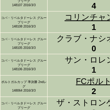
プリーグ
4
148107 2016/3/3
コリンチャ
コパ・リベルタドーレス グルー
プリーグ
1
148108 2016/3/3
クラブ・ナシ
コパ・リベルタドーレス グルー
プリーグ
0
148105 2016/3/3
サン・ロレ
コパ・リベルタドーレス グルー
プリーグ
1
148106 2016/3/3
FCポル
ポルトガルカップ 準決勝 2ndレ
グ
2
148064 2016/3/3
ザ・ストロン
コパ・リベルタドーレス グルー
プリーグ