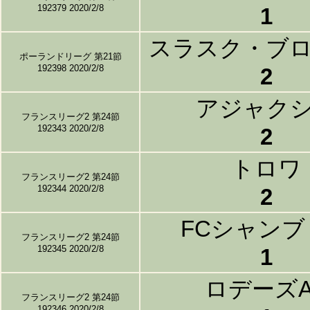
192379 2020/2/8
1
スラスク・ブ
ポーランドリーグ 第21節
192398 2020/2/8
2
アジャク
フランスリーグ2 第24節
192343 2020/2/8
2
トロワ
フランスリーグ2 第24節
192344 2020/2/8
2
FCシャンブ
フランスリーグ2 第24節
192345 2020/2/8
1
ロデーズA
フランスリーグ2 第24節
192346 2020/2/8