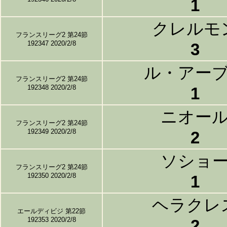
1
クレルモ
フランスリーグ2 第24節
192347 2020/2/8
3
ル・アー
フランスリーグ2 第24節
192348 2020/2/8
1
ニオー
フランスリーグ2 第24節
192349 2020/2/8
2
ソショ
フランスリーグ2 第24節
192350 2020/2/8
1
ヘラクレ
エールディビジ 第22節
192353 2020/2/8
2