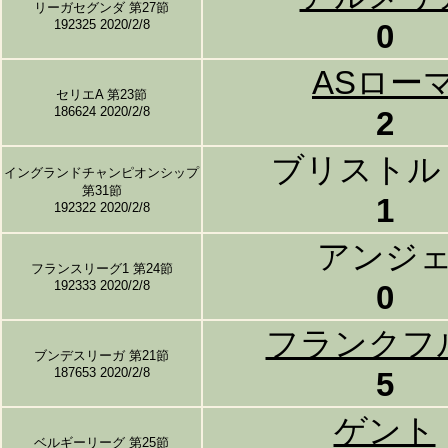
リーガセグンダ 第27節
192325 2020/2/8
0
ASロー
セリエA 第23節
186624 2020/2/8
2
ブリストル
イングランドチャンピオンシップ
第31節
1
192322 2020/2/8
アンジ
フランスリーグ1 第24節
192333 2020/2/8
0
フランクフ
ブンデスリーガ 第21節
187653 2020/2/8
5
ゲント
ベルギーリーグ 第25節