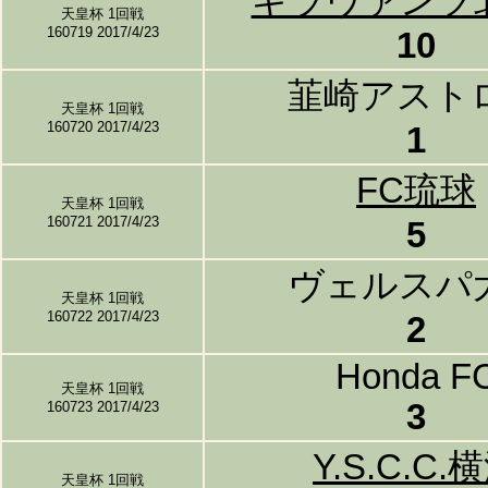
ギラヴァンツ
天皇杯 1回戦
160719 2017/4/23
10
韮崎アスト
天皇杯 1回戦
160720 2017/4/23
1
FC琉球
天皇杯 1回戦
160721 2017/4/23
5
ヴェルスパ
天皇杯 1回戦
160722 2017/4/23
2
Honda F
天皇杯 1回戦
3
160723 2017/4/23
Y.S.C.C.
天皇杯 1回戦