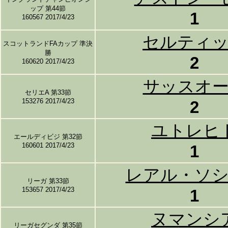
ップ 第44節
1
160567 2017/4/23
セルティ
スコットランドFAカップ 準決
勝
2
160620 2017/4/23
サッスオ
セリエA 第33節
153276 2017/4/23
2
ユトレヒ
エールディビジ 第32節
160601 2017/4/23
1
レアル・ソ
リーガ 第33節
153657 2017/4/23
1
ヌマンシ
リーガセグンダ 第35節