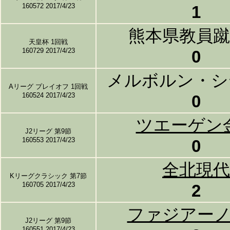
160572 2017/4/23
1
熊本県教員蹴
天皇杯 1回戦
160729 2017/4/23
0
メルボルン・シ
Aリーグ プレイオフ 1回戦
160524 2017/4/23
0
ツエーゲン
J2リーグ 第9節
160553 2017/4/23
0
全北現代
Kリーグクラシック 第7節
160705 2017/4/23
2
ファジアー
J2リーグ 第9節
160551 2017/4/23