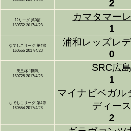
2
カマタマー
J2リーグ 第9節
160552 2017/4/23
1
浦和レッズレ
なでしこリーグ 第4節
160555 2017/4/23
0
SRC広
天皇杯 1回戦
160728 2017/4/23
1
マイナビベガル
なでしこリーグ 第4節
ディー
160554 2017/4/23
2