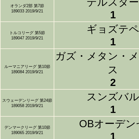
テルスター
オランダ2部 第7節
189033 2019/9/21
1
ギョズテ
トルコリーグ 第5節
189047 2019/9/21
1
ガズ・メタン・
ルーマニアリーグ 第10節
ス
189084 2019/9/21
2
スンズバ
スウェーデンリーグ 第24節
189058 2019/9/21
1
OBオーデン
デンマークリーグ 第10節
189065 2019/9/21
1