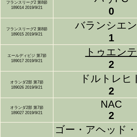
フランスリーグ2 第8節
189014 2019/9/21
0
バランシエ
フランスリーグ2 第8節
189015 2019/9/21
1
トゥエン
エールディビジ 第7節
189017 2019/9/21
2
ドルトレヒ
オランダ2部 第7節
189026 2019/9/21
2
NAC
オランダ2部 第7節
2
189027 2019/9/21
ゴー・アヘッド・