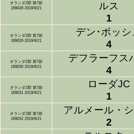
オランダ2部 第7節
ルス
189028 2019/9/21
1
デン･ボッシ
オランダ2部 第7節
189029 2019/9/21
4
デフラーフス
オランダ2部 第7節
189030 2019/9/21
4
ローダJC
オランダ2部 第7節
189031 2019/9/21
1
アルメール・シ
オランダ2部 第7節
189032 2019/9/21
2