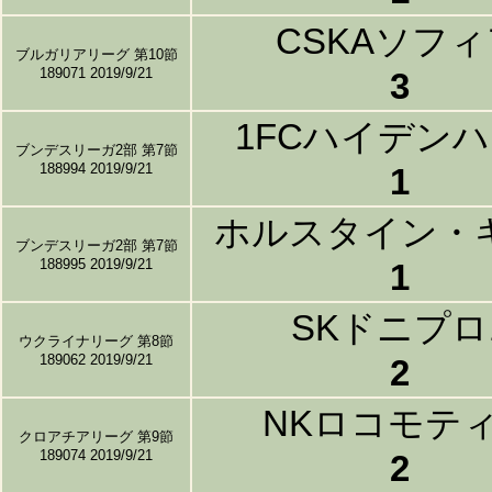
CSKAソフ
ブルガリアリーグ 第10節
189071 2019/9/21
3
1FCハイデン
ブンデスリーガ2部 第7節
188994 2019/9/21
1
ホルスタイン・
ブンデスリーガ2部 第7節
188995 2019/9/21
1
SKドニプロ
ウクライナリーグ 第8節
189062 2019/9/21
2
NKロコモテ
クロアチアリーグ 第9節
189074 2019/9/21
2