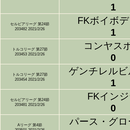
1
FKボイボ
セルビアリーグ 第24節
203482 2021/2/26
1
コンヤス
トルコリーグ 第27節
203453 2021/2/26
0
ゲンチレルビ
トルコリーグ 第27節
203454 2021/2/26
1
FKイン
セルビアリーグ 第24節
203481 2021/2/26
0
パース・グロ
Aリーグ 第4節
203501 2021/2/26