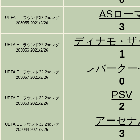
ASロー
UEFA EL ラウンド32 2ndレグ
203055 2021/2/26
3
ディナモ・ザ
UEFA EL ラウンド32 2ndレグ
203056 2021/2/26
1
レバークー
UEFA EL ラウンド32 2ndレグ
203057 2021/2/26
0
PSV
UEFA EL ラウンド32 2ndレグ
2
203058 2021/2/26
アーセナ
UEFA EL ラウンド32 2ndレグ
203044 2021/2/26
3