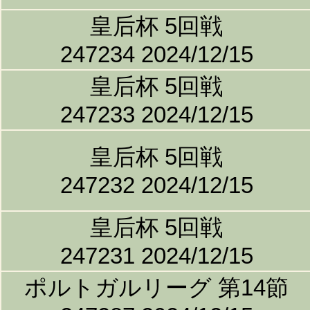
皇后杯 5回戦
247234 2024/12/15
皇后杯 5回戦
247233 2024/12/15
皇后杯 5回戦
247232 2024/12/15
皇后杯 5回戦
247231 2024/12/15
ポルトガルリーグ 第14節