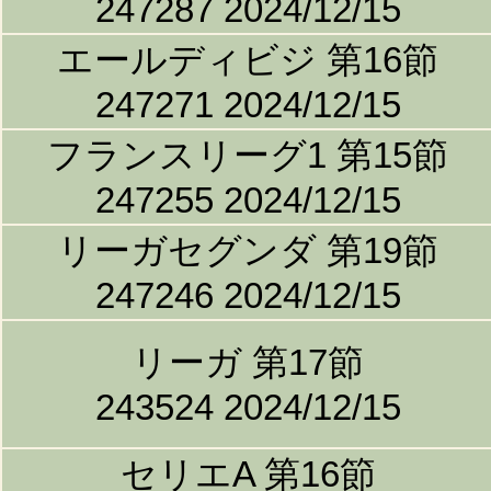
247287 2024/12/15
エールディビジ 第16節
247271 2024/12/15
フランスリーグ1 第15節
247255 2024/12/15
リーガセグンダ 第19節
247246 2024/12/15
リーガ 第17節
243524 2024/12/15
セリエA 第16節