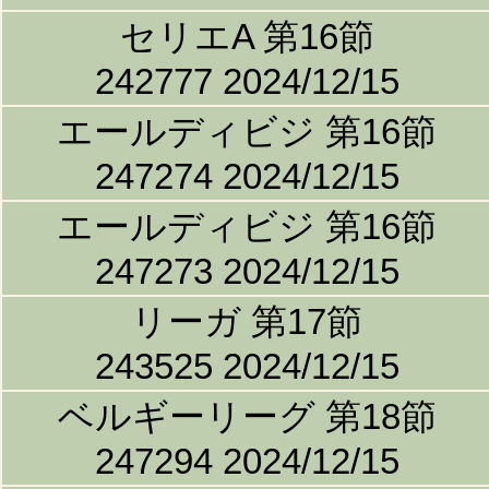
セリエA 第16節
242777 2024/12/15
エールディビジ 第16節
247274 2024/12/15
エールディビジ 第16節
247273 2024/12/15
リーガ 第17節
243525 2024/12/15
ベルギーリーグ 第18節
247294 2024/12/15