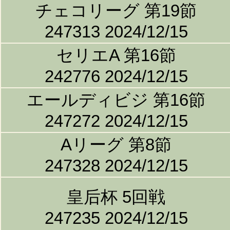
チェコリーグ 第19節
247313 2024/12/15
セリエA 第16節
242776 2024/12/15
エールディビジ 第16節
247272 2024/12/15
Aリーグ 第8節
247328 2024/12/15
皇后杯 5回戦
247235 2024/12/15