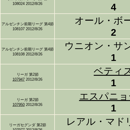
108024 2012/8/26
4
オール・ボ
アルゼンチン前期リーグ 第4節
108107 2012/8/26
2
ウニオン・サ
アルゼンチン前期リーグ 第4節
108108 2012/8/26
1
ベティ
リーガ 第2節
107947
2012/8/26
1
エスパニョ
リーガ 第2節
107950
2012/8/26
1
レアル・マド
リーガセグンダ 第2節
107977 2012/8/26