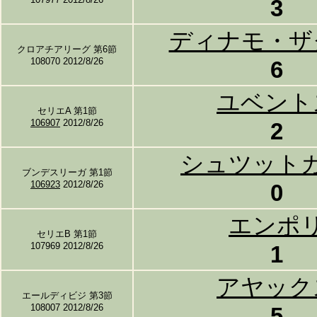
3
ディナモ・ザ
クロアチアリーグ 第6節
108070 2012/8/26
6
ユベント
セリエA 第1節
106907
2012/8/26
2
シュツット
ブンデスリーガ 第1節
106923
2012/8/26
0
エンポ
セリエB 第1節
107969 2012/8/26
1
アヤック
エールディビジ 第3節
108007 2012/8/26
5