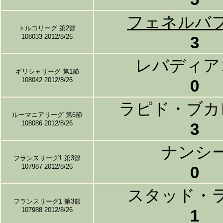
フェネルバ
トルコリーグ 第2節
108033 2012/8/26
3
レバディア
ギリシャリーグ 第1節
108042 2012/8/26
0
ラピド・ブカ
ルーマニアリーグ 第6節
108086 2012/8/26
3
ナンシ
フランスリーグ1 第3節
107987 2012/8/26
0
スタッド・
フランスリーグ1 第3節
107988 2012/8/26
1