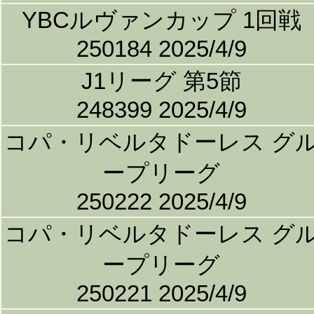
YBCルヴァンカップ 1回戦
250184 2025/4/9
J1リーグ 第5節
248399 2025/4/9
コパ・リベルタドーレス グ
ープリーグ
250222 2025/4/9
コパ・リベルタドーレス グ
ープリーグ
250221 2025/4/9