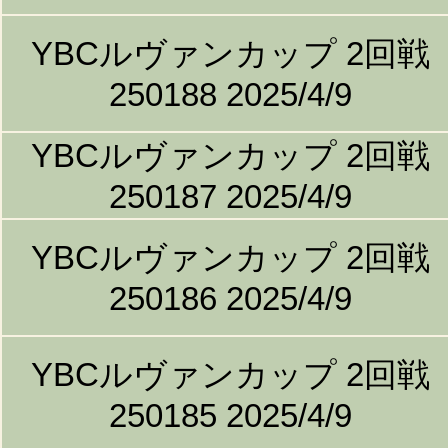
YBCルヴァンカップ 2回戦
250188 2025/4/9
YBCルヴァンカップ 2回戦
250187 2025/4/9
YBCルヴァンカップ 2回戦
250186 2025/4/9
YBCルヴァンカップ 2回戦
250185 2025/4/9