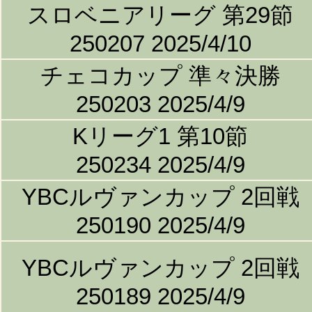
スロベニアリーグ 第29節
250207 2025/4/10
チェコカップ 準々決勝
250203 2025/4/9
Kリーグ1 第10節
250234 2025/4/9
YBCルヴァンカップ 2回戦
250190 2025/4/9
YBCルヴァンカップ 2回戦
250189 2025/4/9