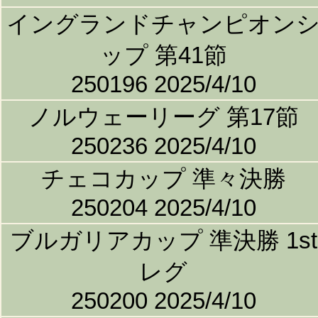
イングランドチャンピオン
ップ 第41節
250196 2025/4/10
ノルウェーリーグ 第17節
250236 2025/4/10
チェコカップ 準々決勝
250204 2025/4/10
ブルガリアカップ 準決勝 1st
レグ
250200 2025/4/10