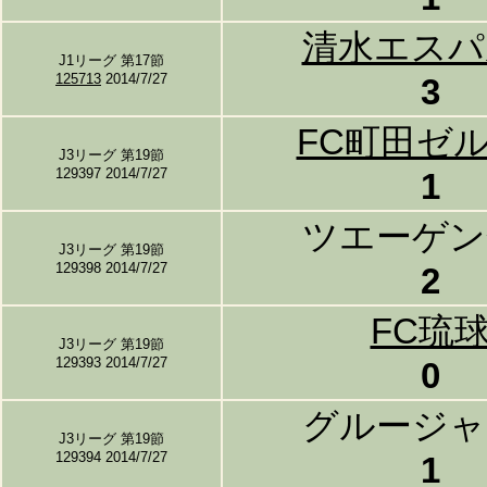
清水エスパ
J1リーグ 第17節
125713
2014/7/27
3
FC町田ゼ
J3リーグ 第19節
129397 2014/7/27
1
ツエーゲン
J3リーグ 第19節
129398 2014/7/27
2
FC琉
J3リーグ 第19節
129393 2014/7/27
0
グルージャ
J3リーグ 第19節
129394 2014/7/27
1