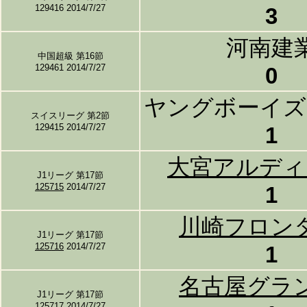
129416 2014/7/27
3
河南建
中国超級 第16節
129461 2014/7/27
0
ヤングボーイズ
スイスリーグ 第2節
129415 2014/7/27
1
大宮アルディ
J1リーグ 第17節
125715
2014/7/27
1
川崎フロン
J1リーグ 第17節
125716
2014/7/27
1
名古屋グラ
J1リーグ 第17節
125717
2014/7/27