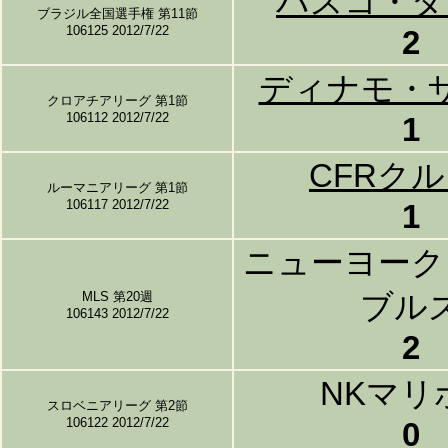
バスコ・ダ
ブラジル全国選手権 第11節
106125 2012/7/22
2
ディナモ・
クロアチアリーグ 第1節
106112 2012/7/22
1
CFRク
ルーマニアリーグ 第1節
106117 2012/7/22
1
ニューヨーク
MLS 第20週
ブル
106143 2012/7/22
2
NKマリ
スロベニアリーグ 第2節
106122 2012/7/22
0