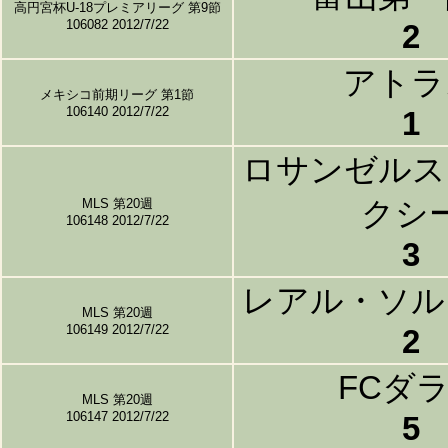
高円宮杯U-18プレミアリーグ 第9節
106082 2012/7/22
2
アトラ
メキシコ前期リーグ 第1節
106140 2012/7/22
1
ロサンゼルス
MLS 第20週
クシ
106148 2012/7/22
3
レアル・ソル
MLS 第20週
106149 2012/7/22
2
FCダ
MLS 第20週
106147 2012/7/22
5