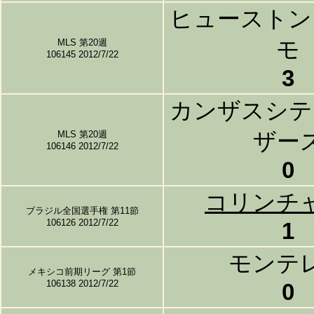
ヒューストン
MLS 第20週
モ
106145 2012/7/22
3
カンザスシテ
MLS 第20週
ザー
106146 2012/7/22
0
コリンチ
ブラジル全国選手権 第11節
106126 2012/7/22
1
モンテ
メキシコ前期リーグ 第1節
106138 2012/7/22
0