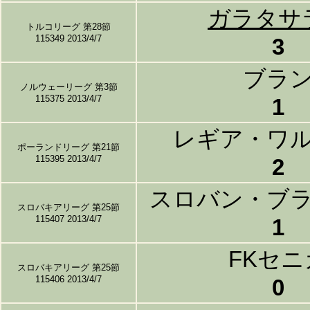
ガラタサ
トルコリーグ 第28節
115349 2013/4/7
3
ブラ
ノルウェーリーグ 第3節
115375 2013/4/7
1
レギア・ワ
ポーランドリーグ 第21節
115395 2013/4/7
2
スロバン・ブ
スロバキアリーグ 第25節
115407 2013/4/7
1
FKセニ
スロバキアリーグ 第25節
115406 2013/4/7
0