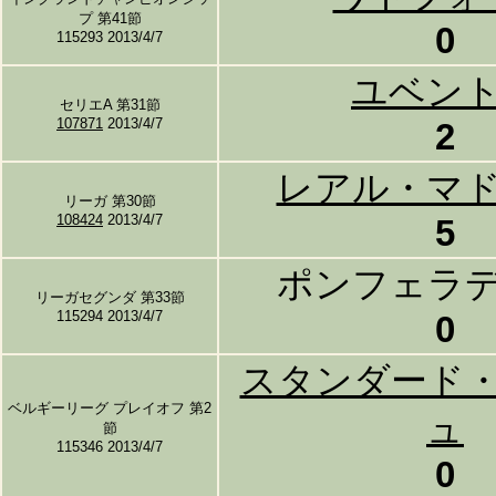
プ 第41節
0
115293 2013/4/7
ユベン
セリエA 第31節
107871
2013/4/7
2
レアル・マ
リーガ 第30節
108424
2013/4/7
5
ポンフェラ
リーガセグンダ 第33節
115294 2013/4/7
0
スタンダード
ベルギーリーグ プレイオフ 第2
ュ
節
115346 2013/4/7
0