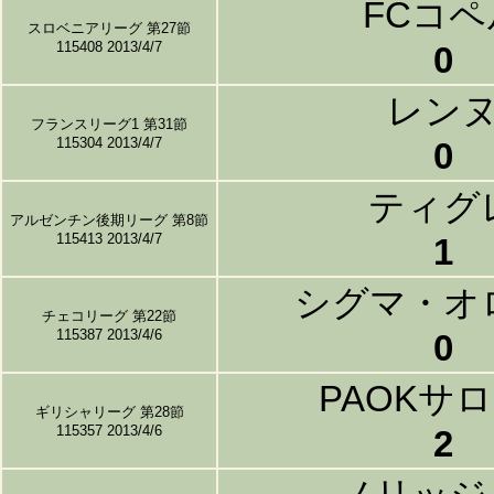
FCコペ
スロベニアリーグ 第27節
115408 2013/4/7
0
レン
フランスリーグ1 第31節
115304 2013/4/7
0
ティグ
アルゼンチン後期リーグ 第8節
115413 2013/4/7
1
シグマ・オ
チェコリーグ 第22節
115387 2013/4/6
0
PAOKサ
ギリシャリーグ 第28節
115357 2013/4/6
2