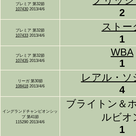
ノリッジ
プレミア 第32節
107430
2013/4/6
2
ストー
プレミア 第32節
107433
2013/4/6
1
WBA
プレミア 第32節
1
107435
2013/4/6
レアル・ソ
リーガ 第30節
108418
2013/4/6
4
ブライトン＆
イングランドチャンピオンシッ
ルビオ
プ 第41節
115290 2013/4/6
1