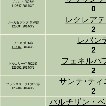
プレミア 第28節
119547
2014/3/2
0
レクレアテ
リーガセグンダ 第28節
125894 2014/3/2
2
レバン
リーガ 第26節
119907
2014/3/2
2
フェネルバ
トルコリーグ 第23節
125951 2014/3/2
2
サンテ･ティ
フランスリーグ1 第27節
125904 2014/3/2
2
パルチザン・ベ