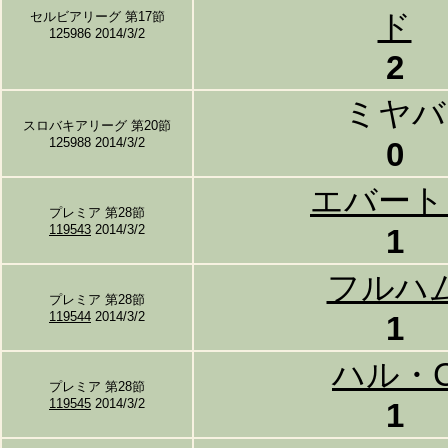
セルビアリーグ 第17節
ド
125986 2014/3/2
2
ミヤバ
スロバキアリーグ 第20節
125988 2014/3/2
0
エバート
プレミア 第28節
119543
2014/3/2
1
フルハ
プレミア 第28節
119544
2014/3/2
1
ハル・
プレミア 第28節
119545
2014/3/2
1