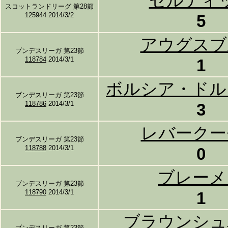
セルティ
スコットランドリーグ 第28節
125944 2014/3/2
5
アウグスブ
ブンデスリーガ 第23節
118784
2014/3/1
1
ボルシア・ドル
ブンデスリーガ 第23節
118786
2014/3/1
3
レバークー
ブンデスリーガ 第23節
118788
2014/3/1
0
ブレーメ
ブンデスリーガ 第23節
118790
2014/3/1
1
ブラウンシュ
ブンデスリーガ 第23節