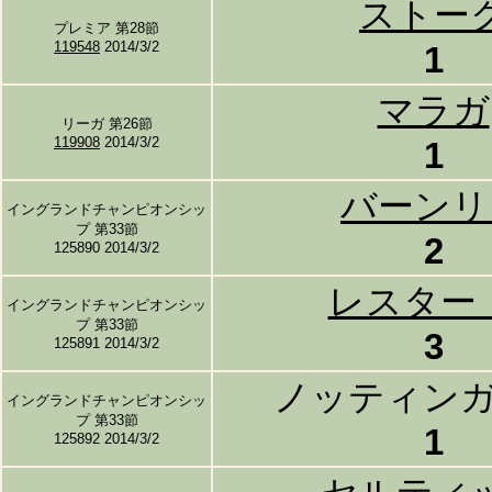
ストー
プレミア 第28節
119548
2014/3/2
1
マラガ
リーガ 第26節
119908
2014/3/2
1
バーンリ
イングランドチャンピオンシッ
プ 第33節
2
125890 2014/3/2
レスター
イングランドチャンピオンシッ
プ 第33節
3
125891 2014/3/2
ノッティンガ
イングランドチャンピオンシッ
プ 第33節
1
125892 2014/3/2