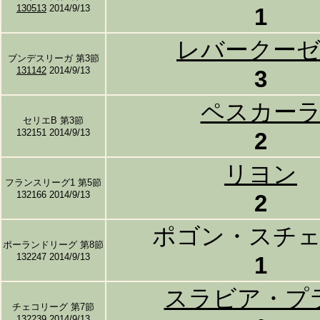
130513
2014/9/13
1
レバークー
ブンデスリーガ 第3節
131142
2014/9/13
3
ペスカー
セリエB 第3節
132151 2014/9/13
2
リヨン
フランスリーグ1 第5節
132166 2014/9/13
2
ポゴン・スチ
ポーランドリーグ 第8節
132247 2014/9/13
1
スラビア・プ
チェコリーグ 第7節
132239 2014/9/13