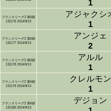
1
アジャクシ
フランスリーグ2 第6節
132176 2014/9/13
1
アンジェ
フランスリーグ2 第6節
132177 2014/9/13
2
アルル
フランスリーグ2 第6節
132178 2014/9/13
1
クレルモ
フランスリーグ2 第6節
132179 2014/9/13
1
デジョン
フランスリーグ2 第6節
132180 2014/9/13
1