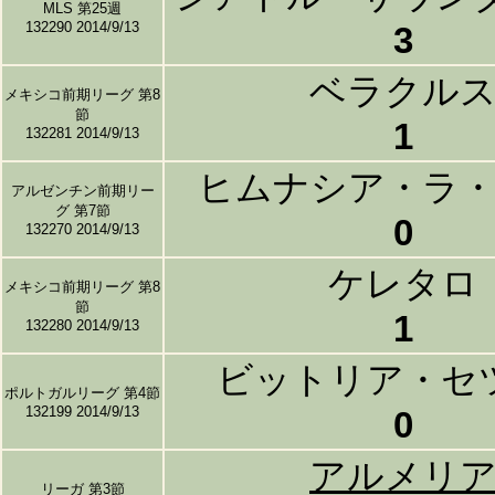
MLS 第25週
132290 2014/9/13
3
ベラクル
メキシコ前期リーグ 第8
節
1
132281 2014/9/13
ヒムナシア・ラ
アルゼンチン前期リー
グ 第7節
0
132270 2014/9/13
ケレタロ
メキシコ前期リーグ 第8
節
1
132280 2014/9/13
ビットリア・セ
ポルトガルリーグ 第4節
132199 2014/9/13
0
アルメリ
リーガ 第3節