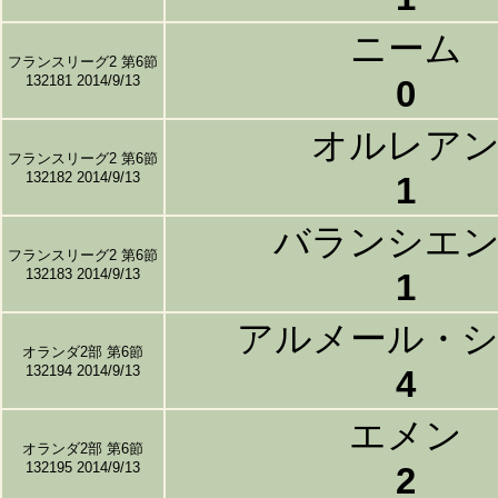
ニーム
フランスリーグ2 第6節
132181 2014/9/13
0
オルレア
フランスリーグ2 第6節
132182 2014/9/13
1
バランシエ
フランスリーグ2 第6節
132183 2014/9/13
1
アルメール・
オランダ2部 第6節
132194 2014/9/13
4
エメン
オランダ2部 第6節
132195 2014/9/13
2