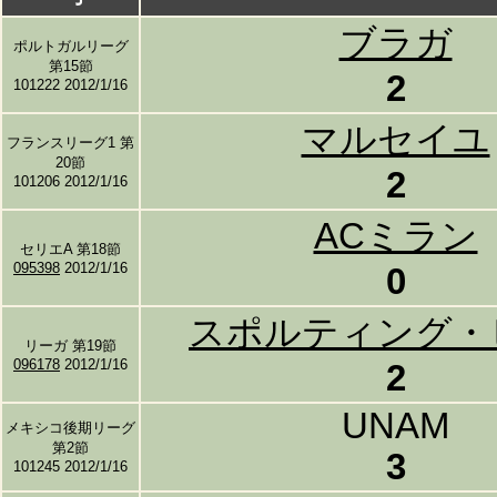
ブラガ
ポルトガルリーグ
第15節
2
101222 2012/1/16
マルセイユ
フランスリーグ1 第
20節
2
101206 2012/1/16
ACミラン
セリエA 第18節
095398
2012/1/16
0
スポルティング・
リーガ 第19節
096178
2012/1/16
2
UNAM
メキシコ後期リーグ
第2節
3
101245 2012/1/16