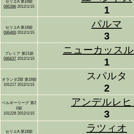
セリエA 第18節
095396
2012/1/15
1
パルマ
セリエA 第18節
095400
2012/1/15
3
ニューカッスル
プレミア 第21節
095637
2012/1/15
1
スパルタ
オランダ2部 第18節
101217 2012/1/15
2
アンデルレヒ
ベルギーリーグ 第2
0節
3
101228 2012/1/15
ラツィオ
セリエA 第18節