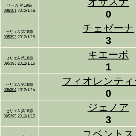
オサスナ
リーガ 第19節
096181
2012/1/16
0
チェゼーナ
セリエA 第18節
095392
2012/1/15
3
キエーボ
セリエA 第18節
095393
2012/1/15
1
フィオレンティ
セリエA 第18節
095394
2012/1/15
0
ジェノア
セリエA 第18節
095395
2012/1/15
3
ユベントス