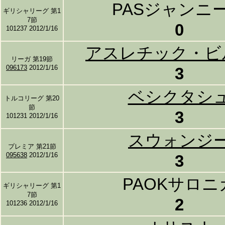
PASジャンニ
ギリシャリーグ 第1
7節
0
101237 2012/1/16
アスレチック・ビ
リーガ 第19節
096173
2012/1/16
3
ベシクタシ
トルコリーグ 第20
節
3
101231 2012/1/16
スウォンジ
プレミア 第21節
095638
2012/1/16
3
PAOKサロニ
ギリシャリーグ 第1
7節
2
101236 2012/1/16