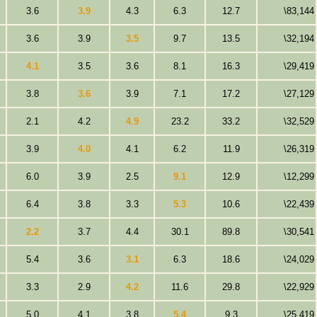
3.6
3.9
4.3
6.3
12.7
\83,144
3.6
3.9
3.5
9.7
13.5
\32,194
4.1
3.5
3.6
8.1
16.3
\29,419
3.8
3.6
3.9
7.1
17.2
\27,129
2.1
4.2
4.9
23.2
33.2
\32,529
3.9
4.0
4.1
6.2
11.9
\26,319
6.0
3.9
2.5
9.1
12.9
\12,299
6.4
3.8
3.3
5.3
10.6
\22,439
2.2
3.7
4.4
30.1
89.8
\30,541
5.4
3.6
3.1
6.3
18.6
\24,029
3.3
2.9
4.2
11.6
29.8
\22,929
5.0
4.1
3.8
5.4
9.3
\25,419