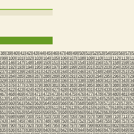
[38]
[39]
[40]
[41]
[42]
[43]
[44]
[45]
[46]
[47]
[48]
[49]
[50]
[51]
[52]
[53]
[54]
[55]
[56]
[57]
[5
]
[99]
[100]
[101]
[102]
[103]
[104]
[105]
[106]
[107]
[108]
[109]
[110]
[111]
[112]
[113]
[11
[145]
[146]
[147]
[148]
[149]
[150]
[151]
[152]
[153]
[154]
[155]
[156]
[157]
[158]
[159]
[16
[191]
[192]
[193]
[194]
[195]
[196]
[197]
[198]
[199]
[200]
[201]
[202]
[203]
[204]
[205]
[20
[237]
[238]
[239]
[240]
[241]
[242]
[243]
[244]
[245]
[246]
[247]
[248]
[249]
[250]
[251]
[25
[283]
[284]
[285]
[286]
[287]
[288]
[289]
[290]
[291]
[292]
[293]
[294]
[295]
[296]
[297]
[29
[329]
[330]
[331]
[332]
[333]
[334]
[335]
[336]
[337]
[338]
[339]
[340]
[341]
[342]
[343]
[34
[375]
[376]
[377]
[378]
[379]
[380]
[381]
[382]
[383]
[384]
[385]
[386]
[387]
[388]
[389]
[39
[421]
[422]
[423]
[424]
[425]
[426]
[427]
[428]
[429]
[430]
[431]
[432]
[433]
[434]
[435]
[43
[467]
[468]
[469]
[470]
[471]
[472]
[473]
[474]
[475]
[476]
[477]
[478]
[479]
[480]
[481]
[48
[513]
[514]
[515]
[516]
[517]
[518]
[519]
[520]
[521]
[522]
[523]
[524]
[525]
[526]
[527]
[52
[559]
[560]
[561]
[562]
[563]
[564]
[565]
[566]
[567]
[568]
[569]
[570]
[571]
[572]
[573]
[57
[605]
[606]
[607]
[608]
[609]
[610]
[611]
[612]
[613]
[614]
[615]
[616]
[617]
[618]
[619]
[62
[651]
[652]
[653]
[654]
[655]
[656]
[657]
[658]
[659]
[660]
[661]
[662]
[663]
[664]
[665]
[66
[697]
[698]
[699]
[700]
[701]
[702]
[703]
[704]
[705]
[706]
[707]
[708]
[709]
[710]
[711]
[71
[743]
[744]
[745]
[746]
[747]
[748]
[749]
[750]
[751]
[752]
[753]
[754]
[755]
[756]
[757]
[75
[789]
[790]
[791]
[792]
[793]
[794]
[795]
[796]
[797]
[798]
[799]
[800]
[801]
[802]
[803]
[80
[835]
[836]
[837]
[838]
[839]
[840]
[841]
[842]
[843]
[844]
[845]
[846]
[847]
[848]
[849]
[85