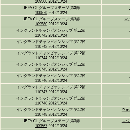
109568
2012/10/24
UEFA CL グループステージ 第3節
109579
2012/10/24
UEFA CL グループステージ 第3節
マ
109580
2012/10/24
イングランドチャンピオンシップ 第12節
110742 2012/10/24
イングランドチャンピオンシップ 第12節
110743 2012/10/24
イングランドチャンピオンシップ 第12節
110744 2012/10/24
イングランドチャンピオンシップ 第12節
110745 2012/10/24
イングランドチャンピオンシップ 第12節
110746 2012/10/24
イングランドチャンピオンシップ 第12節
110747 2012/10/24
イングランドチャンピオンシップ 第12節
110748 2012/10/24
イングランドチャンピオンシップ 第12節
ウォ
110749 2012/10/24
UEFA CL グループステージ 第3節
スパ
109567
2012/10/24