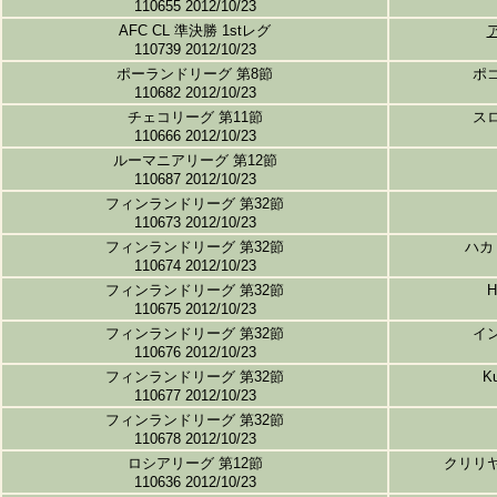
110655 2012/10/23
AFC CL 準決勝 1stレグ
110739 2012/10/23
ポーランドリーグ 第8節
ポ
110682 2012/10/23
チェコリーグ 第11節
ス
110666 2012/10/23
ルーマニアリーグ 第12節
110687 2012/10/23
フィンランドリーグ 第32節
110673 2012/10/23
フィンランドリーグ 第32節
ハカ
110674 2012/10/23
フィンランドリーグ 第32節
110675 2012/10/23
フィンランドリーグ 第32節
イ
110676 2012/10/23
フィンランドリーグ 第32節
K
110677 2012/10/23
フィンランドリーグ 第32節
110678 2012/10/23
ロシアリーグ 第12節
クリリ
110636 2012/10/23