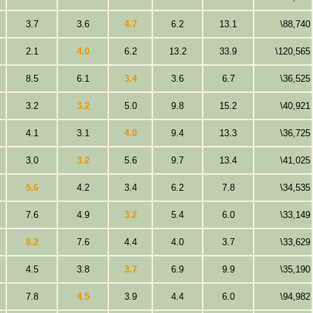
3.7
3.6
4.7
6.2
13.1
\88,740
2.1
4.0
6.2
13.2
33.9
\120,565
8.5
6.1
3.4
3.6
6.7
\36,525
3.2
3.2
5.0
9.8
15.2
\40,921
4.1
3.1
4.0
9.4
13.3
\36,725
3.0
3.2
5.6
9.7
13.4
\41,025
5.6
4.2
3.4
6.2
7.8
\34,535
7.6
4.9
3.2
5.4
6.0
\33,149
8.2
7.6
4.4
4.0
3.7
\33,629
4.5
3.8
3.7
6.9
9.9
\35,190
7.8
4.5
3.9
4.4
6.0
\94,982