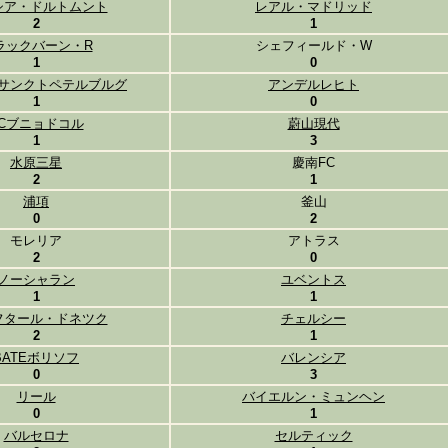
シア・ドルトムント
レアル・マドリッド
2
1
ラックバーン・R
シェフィールド・W
1
0
サンクトペテルブルグ
アンデルレヒト
1
0
FCブニョドコル
蔚山現代
1
3
水原三星
慶南FC
2
1
浦項
釜山
0
2
モレリア
アトラス
2
0
ノーシャラン
ユベントス
1
1
フタール・ドネツク
チェルシー
2
1
BATEボリソフ
バレンシア
0
3
リール
バイエルン・ミュンヘン
0
1
バルセロナ
セルティック