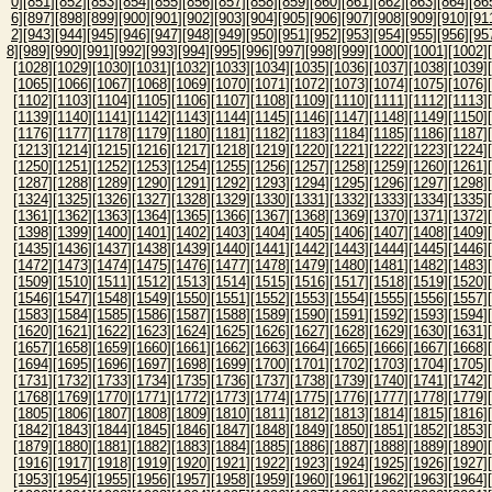
0]
[851]
[852]
[853]
[854]
[855]
[856]
[857]
[858]
[859]
[860]
[861]
[862]
[863]
[864]
[86
6]
[897]
[898]
[899]
[900]
[901]
[902]
[903]
[904]
[905]
[906]
[907]
[908]
[909]
[910]
[91
2]
[943]
[944]
[945]
[946]
[947]
[948]
[949]
[950]
[951]
[952]
[953]
[954]
[955]
[956]
[95
8]
[989]
[990]
[991]
[992]
[993]
[994]
[995]
[996]
[997]
[998]
[999]
[1000]
[1001]
[1002]
[1028]
[1029]
[1030]
[1031]
[1032]
[1033]
[1034]
[1035]
[1036]
[1037]
[1038]
[1039]
[1065]
[1066]
[1067]
[1068]
[1069]
[1070]
[1071]
[1072]
[1073]
[1074]
[1075]
[1076]
[1102]
[1103]
[1104]
[1105]
[1106]
[1107]
[1108]
[1109]
[1110]
[1111]
[1112]
[1113]
[1139]
[1140]
[1141]
[1142]
[1143]
[1144]
[1145]
[1146]
[1147]
[1148]
[1149]
[1150]
[1176]
[1177]
[1178]
[1179]
[1180]
[1181]
[1182]
[1183]
[1184]
[1185]
[1186]
[1187]
[1213]
[1214]
[1215]
[1216]
[1217]
[1218]
[1219]
[1220]
[1221]
[1222]
[1223]
[1224]
[1250]
[1251]
[1252]
[1253]
[1254]
[1255]
[1256]
[1257]
[1258]
[1259]
[1260]
[1261]
[1287]
[1288]
[1289]
[1290]
[1291]
[1292]
[1293]
[1294]
[1295]
[1296]
[1297]
[1298]
[1324]
[1325]
[1326]
[1327]
[1328]
[1329]
[1330]
[1331]
[1332]
[1333]
[1334]
[1335]
[1361]
[1362]
[1363]
[1364]
[1365]
[1366]
[1367]
[1368]
[1369]
[1370]
[1371]
[1372]
[1398]
[1399]
[1400]
[1401]
[1402]
[1403]
[1404]
[1405]
[1406]
[1407]
[1408]
[1409]
[1435]
[1436]
[1437]
[1438]
[1439]
[1440]
[1441]
[1442]
[1443]
[1444]
[1445]
[1446]
[1472]
[1473]
[1474]
[1475]
[1476]
[1477]
[1478]
[1479]
[1480]
[1481]
[1482]
[1483]
[1509]
[1510]
[1511]
[1512]
[1513]
[1514]
[1515]
[1516]
[1517]
[1518]
[1519]
[1520]
[1546]
[1547]
[1548]
[1549]
[1550]
[1551]
[1552]
[1553]
[1554]
[1555]
[1556]
[1557]
[1583]
[1584]
[1585]
[1586]
[1587]
[1588]
[1589]
[1590]
[1591]
[1592]
[1593]
[1594]
[1620]
[1621]
[1622]
[1623]
[1624]
[1625]
[1626]
[1627]
[1628]
[1629]
[1630]
[1631]
[1657]
[1658]
[1659]
[1660]
[1661]
[1662]
[1663]
[1664]
[1665]
[1666]
[1667]
[1668]
[1694]
[1695]
[1696]
[1697]
[1698]
[1699]
[1700]
[1701]
[1702]
[1703]
[1704]
[1705]
[1731]
[1732]
[1733]
[1734]
[1735]
[1736]
[1737]
[1738]
[1739]
[1740]
[1741]
[1742]
[1768]
[1769]
[1770]
[1771]
[1772]
[1773]
[1774]
[1775]
[1776]
[1777]
[1778]
[1779]
[1805]
[1806]
[1807]
[1808]
[1809]
[1810]
[1811]
[1812]
[1813]
[1814]
[1815]
[1816]
[1842]
[1843]
[1844]
[1845]
[1846]
[1847]
[1848]
[1849]
[1850]
[1851]
[1852]
[1853]
[1879]
[1880]
[1881]
[1882]
[1883]
[1884]
[1885]
[1886]
[1887]
[1888]
[1889]
[1890]
[1916]
[1917]
[1918]
[1919]
[1920]
[1921]
[1922]
[1923]
[1924]
[1925]
[1926]
[1927]
[1953]
[1954]
[1955]
[1956]
[1957]
[1958]
[1959]
[1960]
[1961]
[1962]
[1963]
[1964]