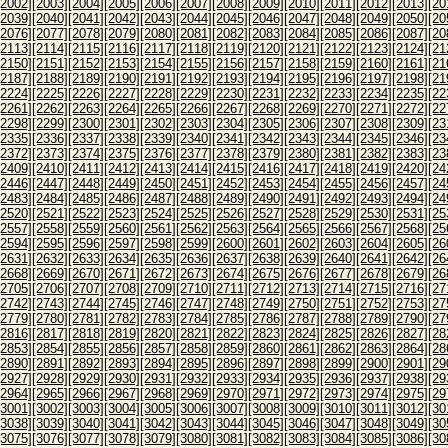
[2002]
[2003]
[2004]
[2005]
[2006]
[2007]
[2008]
[2009]
[2010]
[2011]
[2012]
[2013]
[20
[2039]
[2040]
[2041]
[2042]
[2043]
[2044]
[2045]
[2046]
[2047]
[2048]
[2049]
[2050]
[20
[2076]
[2077]
[2078]
[2079]
[2080]
[2081]
[2082]
[2083]
[2084]
[2085]
[2086]
[2087]
[20
[2113]
[2114]
[2115]
[2116]
[2117]
[2118]
[2119]
[2120]
[2121]
[2122]
[2123]
[2124]
[21
[2150]
[2151]
[2152]
[2153]
[2154]
[2155]
[2156]
[2157]
[2158]
[2159]
[2160]
[2161]
[21
[2187]
[2188]
[2189]
[2190]
[2191]
[2192]
[2193]
[2194]
[2195]
[2196]
[2197]
[2198]
[21
[2224]
[2225]
[2226]
[2227]
[2228]
[2229]
[2230]
[2231]
[2232]
[2233]
[2234]
[2235]
[22
[2261]
[2262]
[2263]
[2264]
[2265]
[2266]
[2267]
[2268]
[2269]
[2270]
[2271]
[2272]
[22
[2298]
[2299]
[2300]
[2301]
[2302]
[2303]
[2304]
[2305]
[2306]
[2307]
[2308]
[2309]
[23
[2335]
[2336]
[2337]
[2338]
[2339]
[2340]
[2341]
[2342]
[2343]
[2344]
[2345]
[2346]
[23
[2372]
[2373]
[2374]
[2375]
[2376]
[2377]
[2378]
[2379]
[2380]
[2381]
[2382]
[2383]
[23
[2409]
[2410]
[2411]
[2412]
[2413]
[2414]
[2415]
[2416]
[2417]
[2418]
[2419]
[2420]
[24
[2446]
[2447]
[2448]
[2449]
[2450]
[2451]
[2452]
[2453]
[2454]
[2455]
[2456]
[2457]
[24
[2483]
[2484]
[2485]
[2486]
[2487]
[2488]
[2489]
[2490]
[2491]
[2492]
[2493]
[2494]
[24
[2520]
[2521]
[2522]
[2523]
[2524]
[2525]
[2526]
[2527]
[2528]
[2529]
[2530]
[2531]
[25
[2557]
[2558]
[2559]
[2560]
[2561]
[2562]
[2563]
[2564]
[2565]
[2566]
[2567]
[2568]
[25
[2594]
[2595]
[2596]
[2597]
[2598]
[2599]
[2600]
[2601]
[2602]
[2603]
[2604]
[2605]
[26
[2631]
[2632]
[2633]
[2634]
[2635]
[2636]
[2637]
[2638]
[2639]
[2640]
[2641]
[2642]
[26
[2668]
[2669]
[2670]
[2671]
[2672]
[2673]
[2674]
[2675]
[2676]
[2677]
[2678]
[2679]
[26
[2705]
[2706]
[2707]
[2708]
[2709]
[2710]
[2711]
[2712]
[2713]
[2714]
[2715]
[2716]
[27
[2742]
[2743]
[2744]
[2745]
[2746]
[2747]
[2748]
[2749]
[2750]
[2751]
[2752]
[2753]
[27
[2779]
[2780]
[2781]
[2782]
[2783]
[2784]
[2785]
[2786]
[2787]
[2788]
[2789]
[2790]
[27
[2816]
[2817]
[2818]
[2819]
[2820]
[2821]
[2822]
[2823]
[2824]
[2825]
[2826]
[2827]
[28
[2853]
[2854]
[2855]
[2856]
[2857]
[2858]
[2859]
[2860]
[2861]
[2862]
[2863]
[2864]
[28
[2890]
[2891]
[2892]
[2893]
[2894]
[2895]
[2896]
[2897]
[2898]
[2899]
[2900]
[2901]
[29
[2927]
[2928]
[2929]
[2930]
[2931]
[2932]
[2933]
[2934]
[2935]
[2936]
[2937]
[2938]
[29
[2964]
[2965]
[2966]
[2967]
[2968]
[2969]
[2970]
[2971]
[2972]
[2973]
[2974]
[2975]
[29
[3001]
[3002]
[3003]
[3004]
[3005]
[3006]
[3007]
[3008]
[3009]
[3010]
[3011]
[3012]
[30
[3038]
[3039]
[3040]
[3041]
[3042]
[3043]
[3044]
[3045]
[3046]
[3047]
[3048]
[3049]
[30
[3075]
[3076]
[3077]
[3078]
[3079]
[3080]
[3081]
[3082]
[3083]
[3084]
[3085]
[3086]
[30