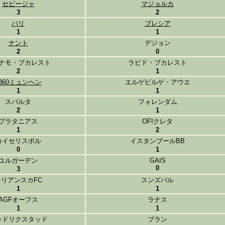
セビージャ
マジョルカ
3
2
バリ
ブレシア
1
1
ナント
デジョン
2
0
ナモ・ブカレスト
ラピド・ブカレスト
2
1
860ミュンヘン
エルゲビルゲ・アウエ
1
1
スパルタ
フォレンダム
2
1
プラタニアス
OFIクレタ
1
2
カイセリスポル
イスタンブールBB
0
1
ユルガーデン
GAIS
0
3
シリアンスカFC
スンズバル
1
1
AGFオーフス
ラナス
1
1
レドリクスタッド
ブラン